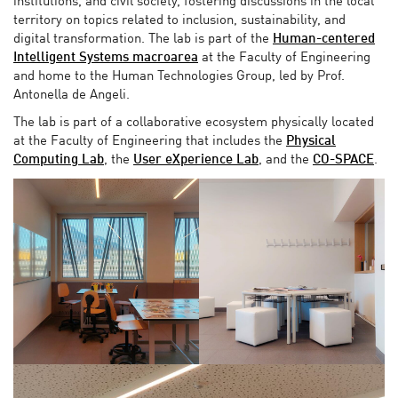
institutions, and civil society, fostering discussions in the local
territory on topics related to inclusion, sustainability, and
digital transformation. The lab is part of the
Human-centered
Intelligent Systems macroarea
at the Faculty of Engineering
and home to the Human Technologies Group, led by Prof.
Antonella de Angeli.
The lab is part of a collaborative ecosystem physically located
at the Faculty of Engineering that includes the
Physical
Computing Lab
, the
User eXperience Lab
, and the
CO-SPACE
.