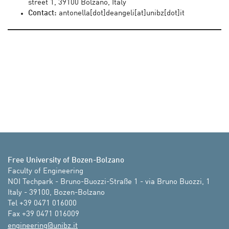
street 1, 39100 Bolzano, Italy
Contact:
antonella[dot]deangeli[at]unibz[dot]it
Free University of Bozen-Bolzano
Faculty of Engineering

NOI Techpark - Bruno-Buozzi-Straße 1 - via Bruno Buozzi, 1

Italy - 39100, Bozen-Bolzano

Tel +39 0471 016000

Fax +39 0471 016009
ti.zbinu@gnireenigne