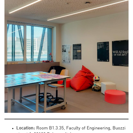
Location:
Room B1.3.35, Faculty of Engineering, Buozzi