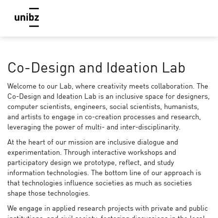
Co-Design and Ideation Lab
Welcome to our Lab, where creativity meets collaboration. The
Co-Design and Ideation Lab is an inclusive space for designers,
computer scientists, engineers, social scientists, humanists,
and artists to engage in co-creation processes and research,
leveraging the power of multi- and inter-disciplinarity.
At the heart of our mission are inclusive dialogue and
experimentation. Through interactive workshops and
participatory design we prototype, reflect, and study
information technologies. The bottom line of our approach is
that technologies influence societies as much as societies
shape those technologies.
We engage in applied research projects with private and public